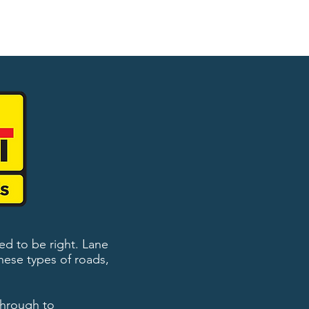
ed to be right. Lane
hese types of roads,
 through to