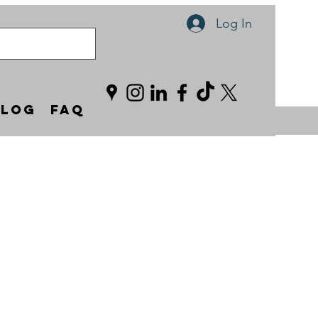
Log In
Blog
FAQ