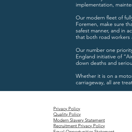
implementation, mainte
Our modern fleet of full
Foremen, make sure that
safest manner, and in ac
that both road workers 
Our number one priority
England initiative of “
down deaths and serious 
Whether it is on a moto
carriageway, all are tr
Privacy Policy
Quality Policy
Modern Slavery Statement
Recruitment Privacy Policy
Equal Opportunities Statement