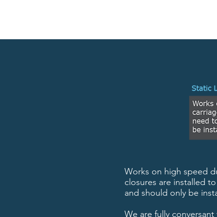
Works on high speed dua
closures are installed 
and should only be insta
We are fully conversant 