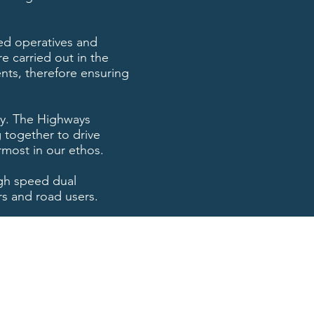
ined operatives and
e carried out in the
ents, therefore ensuring
ty. The Highways
 together to drive
rmost in our ethos.
igh speed dual
rs and road users.