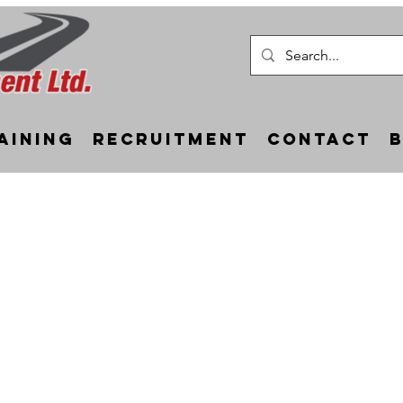
aining
Recruitment
Contact
Static Lane Closures