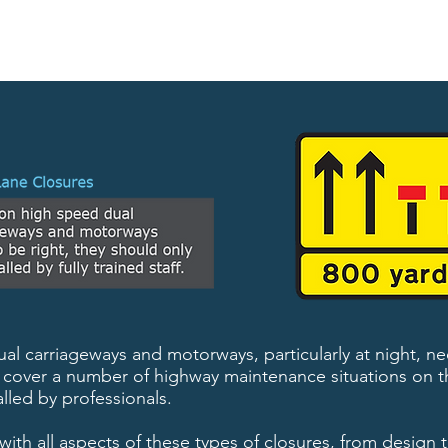
l carriageways and motorways, particularly at night, ne
to cover a number of highway maintenance situations on t
lled by professionals.
with all aspects of these types of closures, from design