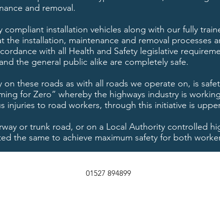
nance and removal.
y compliant installation vehicles along with our fully tra
 the installation, maintenance and removal processes ar
cordance with all Health and Safety legislative requirem
and the general public alike are completely safe.
 on these roads as with all roads we operate on, is safe
Aiming for Zero” whereby the highways industry is working
injuries to road workers, through this initiative is uppe
rway or trunk road, or on a Local Authority controlled h
eated the same to achieve maximum safety for both worke
01527 894899