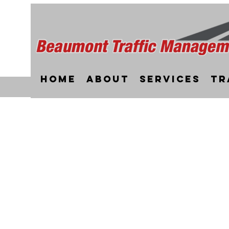
Home
About
Services
Tr