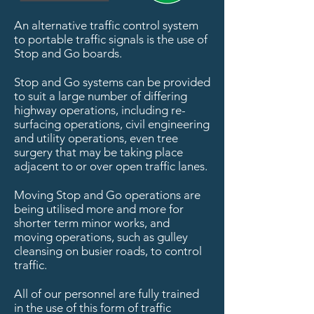
An alternative traffic control system
to portable traffic signals is the use of
Stop and Go boards.
Stop and Go systems can be provided
to suit a large number of differing
highway operations, including re-
surfacing operations, civil engineering
and utility operations, even tree
surgery that may be taking place
adjacent to or over open traffic lanes.
Moving Stop and Go operations are
being utilised more and more for
shorter term minor works, and
moving operations, such as gulley
cleansing on busier roads, to control
traffic.
All of our personnel are fully trained
in the use of this form of traffic