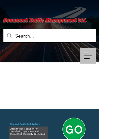
Stop & Go Control
Systems