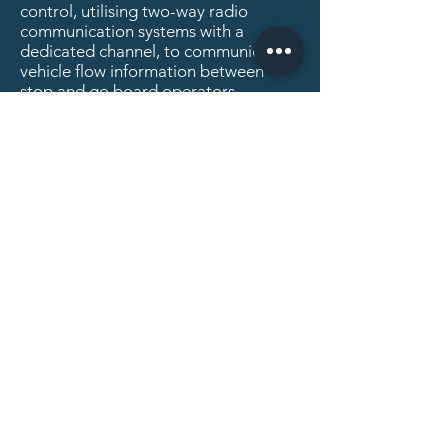
control, utilising two-way radio
communication systems with a
dedicated channel, to communicate
vehicle flow information between
stop and go board operators.
Please
Contact Us
for further
information.
01527 894899
Privacy
Policy
Quality
Policy
Modern Slavery Statement
Recruitment Privacy Policy
Equal Opportunities Statement