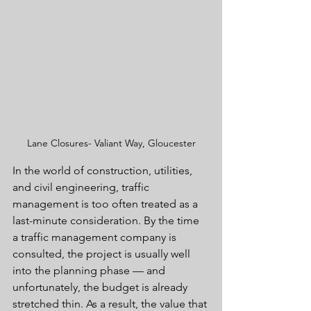
Lane Closures- Valiant Way, Gloucester
In the world of construction, utilities, 
and civil engineering, traffic 
management is too often treated as a 
last-minute consideration. By the time 
a traffic management company is 
consulted, the project is usually well 
into the planning phase — and 
unfortunately, the budget is already 
stretched thin. As a result, the value that 