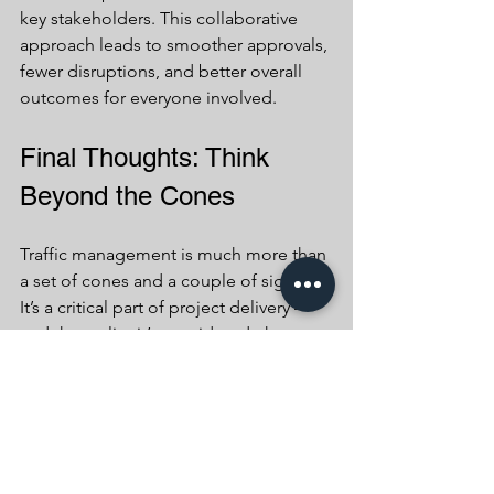
key stakeholders. This collaborative 
approach leads to smoother approvals, 
fewer disruptions, and better overall 
outcomes for everyone involved.
Final Thoughts: Think 
Beyond the Cones
Traffic management is much more than 
a set of cones and a couple of signs. 
It’s a critical part of project delivery — 
and the earlier it’s considered, the 
more value it brings.
At Beaumont Traffic Management, 
we’re committed to helping clients 
unlock that value from day one. By 
integrating safety, compliance, 