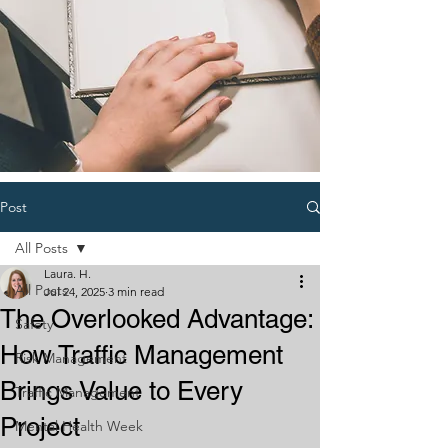
Post
All Posts
Laura. H.
All Posts
Jul 24, 2025
3 min read
The Overlooked Advantage:
Safety
How Traffic Management
Risk Management
Brings Value to Every
Traffic Management
Project
Mental Health Week