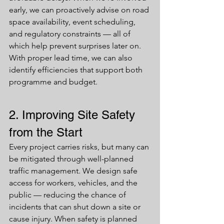
early, we can proactively advise on road 
space availability, event scheduling, 
and regulatory constraints — all of 
which help prevent surprises later on. 
With proper lead time, we can also 
identify efficiencies that support both 
programme and budget.
2. Improving Site Safety 
from the Start
Every project carries risks, but many can 
be mitigated through well-planned 
traffic management. We design safe 
access for workers, vehicles, and the 
public — reducing the chance of 
incidents that can shut down a site or 
cause injury. When safety is planned 