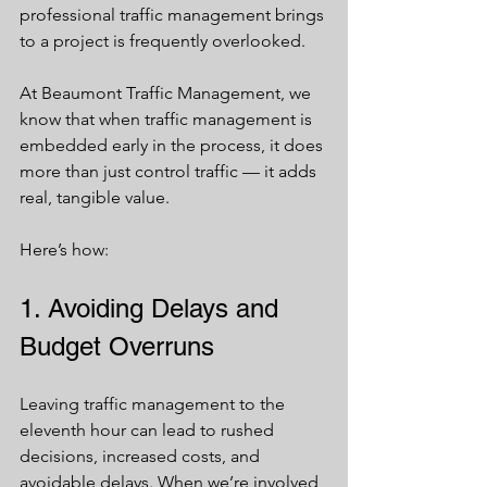
professional traffic management brings 
to a project is frequently overlooked.
At Beaumont Traffic Management, we 
know that when traffic management is 
embedded early in the process, it does 
more than just control traffic — it adds 
real, tangible value. 
Here’s how:
1. Avoiding Delays and 
Budget Overruns
Leaving traffic management to the 
eleventh hour can lead to rushed 
decisions, increased costs, and 
avoidable delays. When we’re involved 