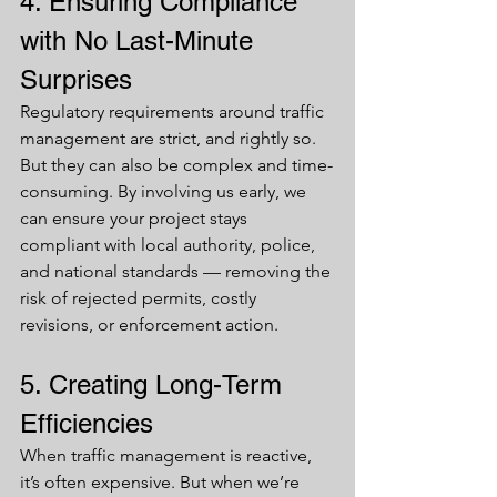
4. Ensuring Compliance 
with No Last-Minute 
Surprises
Regulatory requirements around traffic 
management are strict, and rightly so. 
But they can also be complex and time-
consuming. By involving us early, we 
can ensure your project stays 
compliant with local authority, police, 
and national standards — removing the 
risk of rejected permits, costly 
revisions, or enforcement action.
5. Creating Long-Term 
Efficiencies
When traffic management is reactive, 
it’s often expensive. But when we’re 