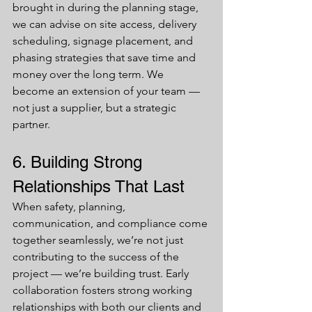
brought in during the planning stage, 
we can advise on site access, delivery 
scheduling, signage placement, and 
phasing strategies that save time and 
money over the long term. We 
become an extension of your team — 
not just a supplier, but a strategic 
partner.
6. Building Strong 
Relationships That Last
When safety, planning, 
communication, and compliance come 
together seamlessly, we’re not just 
contributing to the success of the 
project — we’re building trust. Early 
collaboration fosters strong working 
relationships with both our clients and 