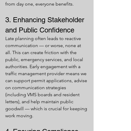
from day one, everyone benefits.
3. Enhancing Stakeholder 
and Public Confidence
Late planning often leads to reactive 
communication — or worse, none at 
all. This can create friction with the 
public, emergency services, and local 
authorities. Early engagement with a 
traffic management provider means we 
can support permit applications, advise 
on communication strategies 
(including VMS boards and resident 
letters), and help maintain public 
goodwill — which is crucial for keeping 
work moving.