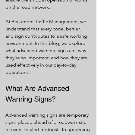
on the road network.
At Beaumont Traffic Management, we 
understand that every cone, barrier, 
and sign contributes to a safe working 
environment. In this blog, we explore 
what advanced warning signs are, why 
they’re so important, and how they are 
used effectively in our day-to-day 
operations.
What Are Advanced 
Warning Signs?
Advanced warning signs are temporary 
signs placed ahead of a roadwork site 
or event to alert motorists to upcoming 