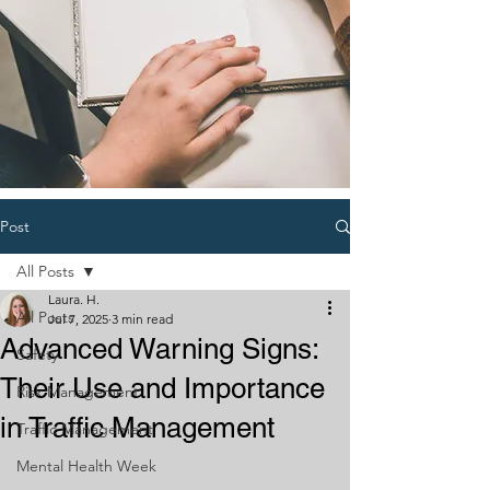
Post
All Posts
Laura. H.
All Posts
Jul 7, 2025
3 min read
Advanced Warning Signs:
Safety
Their Use and Importance
Risk Management
in Traffic Management
Traffic Management
Mental Health Week