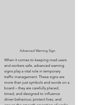
Advanced Warning Sign
When it comes to keeping road users 
and workers safe, advanced warning 
signs play a vital role in temporary 
traffic management. These signs are 
more than just symbols and words on a 
board – they are carefully placed, 
timed, and designed to influence 
driver behaviour, protect lives, and 
ensure the smooth operation of works 