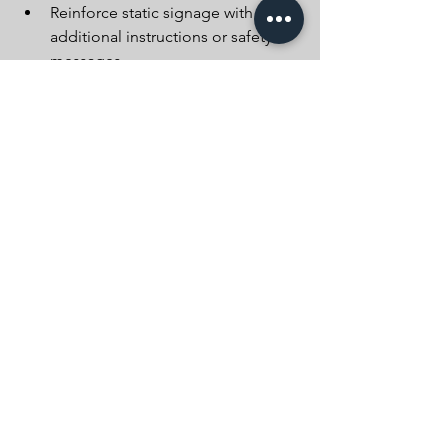
Reinforce static signage with 
additional instructions or safety 
messages
Whether it’s a warning about upcoming 
overnight closures, reminding drivers 
of reduced speeds, or directing them 
to alternative routes, VMS helps us 
deliver clear and immediate 
communication that supports both 
public safety and operational success.
Advanced warning signs – including 
both static and digital options – are a 
cornerstone of effective temporary 
traffic management. At Beaumont 
Traffic Management, we prioritise clear 
communication and careful planning 
to keep everyone safe – from our 