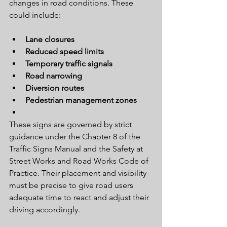
changes in road conditions. These 
could include:
Lane closures
Reduced speed limits
Temporary traffic signals
Road narrowing
Diversion routes
Pedestrian management zones
These signs are governed by strict 
guidance under the Chapter 8 of the 
Traffic Signs Manual and the Safety at 
Street Works and Road Works Code of 
Practice. Their placement and visibility 
must be precise to give road users 
adequate time to react and adjust their 
driving accordingly.