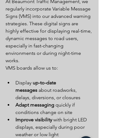
At Beaumont Traffic Management, we 
regularly incorporate Variable Message 
Signs (VMS) into our advanced warning 
strategies. These digital signs are 
highly effective for displaying real-time, 
dynamic messages to road users, 
especially in fast-changing 
environments or during night-time 
works.
VMS boards allow us to:
Display 
up-to-date 
messages
 about roadworks, 
delays, diversions, or closures
Adapt messaging
 quickly if 
conditions change on site
Improve visibility
 with bright LED 
displays, especially during poor 
weather or low light