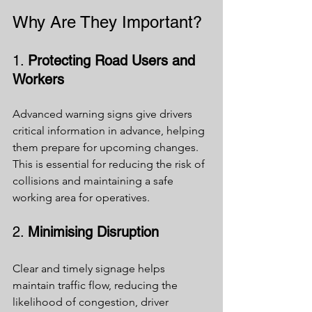
Why Are They Important?
1. 
Protecting Road Users and 
Workers
Advanced warning signs give drivers 
critical information in advance, helping 
them prepare for upcoming changes. 
This is essential for reducing the risk of 
collisions and maintaining a safe 
working area for operatives.
2. 
Minimising Disruption
Clear and timely signage helps 
maintain traffic flow, reducing the 
likelihood of congestion, driver 