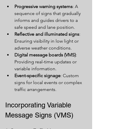
Progressive warning systems
: A 
sequence of signs that gradually 
informs and guides drivers to a 
safe speed and lane position.
Reflective and illuminated signs
: 
Ensuring visibility in low light or 
adverse weather conditions.
Digital message boards (VMS)
: 
Providing real-time updates or 
variable information.
Event-specific signage
: Custom 
signs for local events or complex 
traffic arrangements.
Incorporating Variable 
Message Signs (VMS)