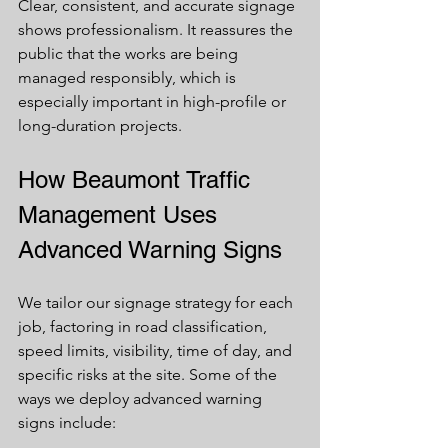
Clear, consistent, and accurate signage 
shows professionalism. It reassures the 
public that the works are being 
managed responsibly, which is 
especially important in high-profile or 
long-duration projects.
How Beaumont Traffic 
Management Uses 
Advanced Warning Signs
We tailor our signage strategy for each 
job, factoring in road classification, 
speed limits, visibility, time of day, and 
specific risks at the site. Some of the 
ways we deploy advanced warning 
signs include: