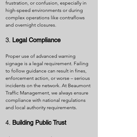
frustration, or confusion, especially in 
high-speed environments or during 
complex operations like contraflows 
and overnight closures.
3. 
Legal Compliance
Proper use of advanced warning 
signage is a legal requirement. Failing 
to follow guidance can result in fines, 
enforcement action, or worse – serious 
incidents on the network. At Beaumont 
Traffic Management, we always ensure 
compliance with national regulations 
and local authority requirements.
4. 
Building Public Trust