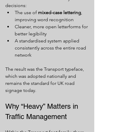
decisions:
The use of 
mixed-case lettering
, 
improving word recognition
Cleaner, more open letterforms for 
better legibility
A standardised system applied 
consistently across the entire road 
network
The result was the Transport typeface, 
which was adopted nationally and 
remains the standard for UK road 
signage today.
Why “Heavy” Matters in 
Traffic Management