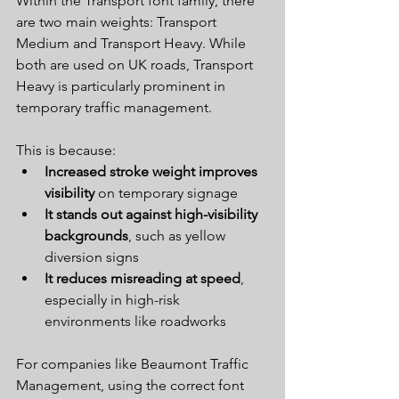
Within the Transport font family, there 
are two main weights: Transport 
Medium and Transport Heavy. While 
both are used on UK roads, Transport 
Heavy is particularly prominent in 
temporary traffic management.
This is because:
Increased stroke weight improves 
visibility
 on temporary signage
It stands out against high-visibility 
backgrounds
, such as yellow 
diversion signs
It reduces misreading at speed
, 
especially in high-risk 
environments like roadworks
For companies like Beaumont Traffic 
Management, using the correct font 