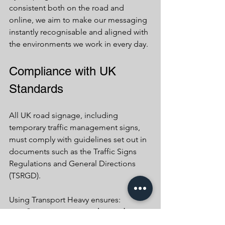
consistent both on the road and 
online, we aim to make our messaging 
instantly recognisable and aligned with 
the environments we work in every day.
Compliance with UK 
Standards
All UK road signage, including 
temporary traffic management signs, 
must comply with guidelines set out in 
documents such as the Traffic Signs 
Regulations and General Directions 
(TSRGD).
Using Transport Heavy ensures:
Consistency across the road 
network