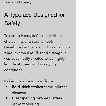
Transport Heavy.
A Typeface Designed for 
Safety
Transport Heavy isn’t just a stylistic 
choice—it’s a functional tool. 
Developed in the late 1950s as part of a 
wider overhaul of UK road signage, it 
was specifically created to be highly 
legible at speed and in varying 
conditions.
Its key characteristics include:
Bold, thick strokes
 for visibility at 
distance
Clear spacing between letters
 to 
prevent blurring