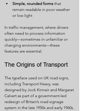
Simple, rounded forms
 that 
remain readable in poor weather 
or low light
In traffic management, where drivers 
often need to process information 
quickly—sometimes in unfamiliar or 
changing environments—these 
features are essential.
The Origins of Transport
The typeface used on UK road signs, 
including Transport Heavy, was 
designed by Jock Kinneir and Margaret 
Calvert as part of a government-led 
redesign of Britain’s road signage 
system in the late 1950s and early 1960s.