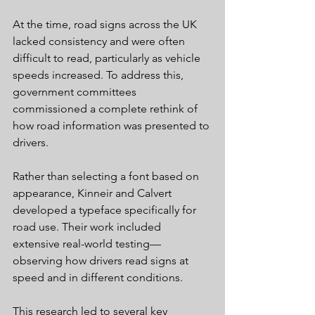
At the time, road signs across the UK 
lacked consistency and were often 
difficult to read, particularly as vehicle 
speeds increased. To address this, 
government committees 
commissioned a complete rethink of 
how road information was presented to 
drivers.
Rather than selecting a font based on 
appearance, Kinneir and Calvert 
developed a typeface specifically for 
road use. Their work included 
extensive real-world testing—
observing how drivers read signs at 
speed and in different conditions.
This research led to several key 