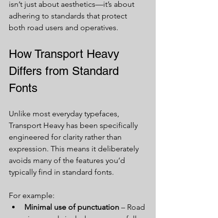
isn’t just about aesthetics—it’s about 
adhering to standards that protect 
both road users and operatives.
How Transport Heavy 
Differs from Standard 
Fonts
Unlike most everyday typefaces, 
Transport Heavy has been specifically 
engineered for clarity rather than 
expression. This means it deliberately 
avoids many of the features you’d 
typically find in standard fonts.
For example:
Minimal use of punctuation
 – Road 