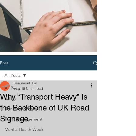
Post
All Posts
Beaumont TM
All Posts
May 18
3 min read
Why “Transport Heavy” Is
Safety
the Backbone of UK Road
Risk Management
Signage
Traffic Management
Mental Health Week