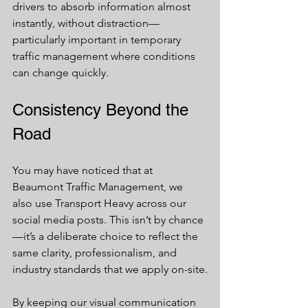
drivers to absorb information almost 
instantly, without distraction—
particularly important in temporary 
traffic management where conditions 
can change quickly.
Consistency Beyond the 
Road
You may have noticed that at 
Beaumont Traffic Management, we 
also use Transport Heavy across our 
social media posts. This isn’t by chance
—it’s a deliberate choice to reflect the 
same clarity, professionalism, and 
industry standards that we apply on-site.
By keeping our visual communication 