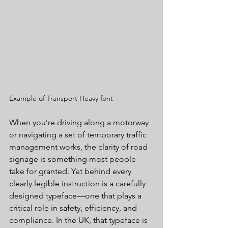
Example of Transport Heavy font
When you’re driving along a motorway 
or navigating a set of temporary traffic 
management works, the clarity of road 
signage is something most people 
take for granted. Yet behind every 
clearly legible instruction is a carefully 
designed typeface—one that plays a 
critical role in safety, efficiency, and 
compliance. In the UK, that typeface is 