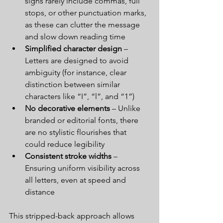
signs rarely include commas, full 
stops, or other punctuation marks, 
as these can clutter the message 
and slow down reading time
Simplified character design
 – 
Letters are designed to avoid 
ambiguity (for instance, clear 
distinction between similar 
characters like “I”, “l”, and “1”)
No decorative elements
 – Unlike 
branded or editorial fonts, there 
are no stylistic flourishes that 
could reduce legibility
Consistent stroke widths
 – 
Ensuring uniform visibility across 
all letters, even at speed and 
distance
This stripped-back approach allows 