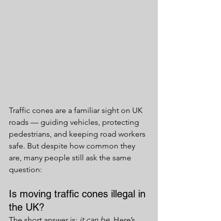
Traffic cones are a familiar sight on UK 
roads — guiding vehicles, protecting 
pedestrians, and keeping road workers 
safe. But despite how common they 
are, many people still ask the same 
question:
Is moving traffic cones illegal in 
the UK?
The short answer is: 
it can be
. Here’s 