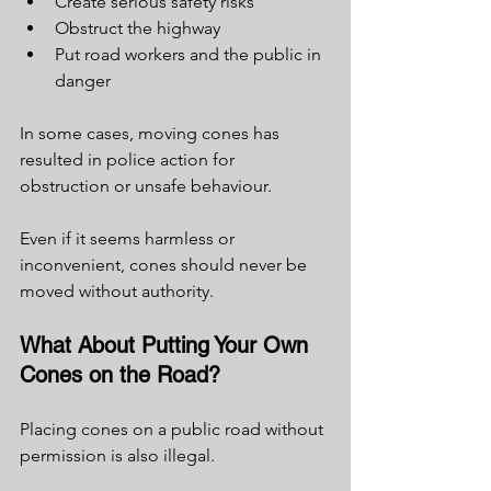
Create serious safety risks
Obstruct the highway
Put road workers and the public in 
danger
In some cases, moving cones has 
resulted in police action for 
obstruction or unsafe behaviour.
Even if it seems harmless or 
inconvenient, cones should never be 
moved without authority.
What About Putting Your Own 
Cones on the Road?
Placing cones on a public road without 
permission is also illegal.