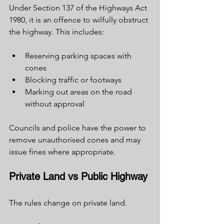
Under Section 137 of the Highways Act 
1980, it is an offence to wilfully obstruct 
the highway. This includes:
Reserving parking spaces with 
cones
Blocking traffic or footways
Marking out areas on the road 
without approval
Councils and police have the power to 
remove unauthorised cones and may 
issue fines where appropriate.
Private Land vs Public Highway
The rules change on private land.