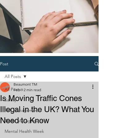
Post
All Posts
Beaumont TM
All Posts
Feb 9
2 min read
Is Moving Traffic Cones
Safety
Illegal in the UK? What You
Risk Management
Need to Know
Traffic Management
Mental Health Week