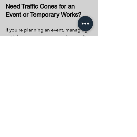
Need Traffic Cones for an 
Event or Temporary Works?
If you’re planning an event, managing 
vehicle movements, or need cones for 
short-term traffic control, it’s important 
to do it legally and safely.
At Beaumont Traffic Management, we 
can provide the right equipment and 
expert advice to ensure everything is 
set up correctly and in line with 
regulations.
👉 If you need traffic cones or 
temporary traffic management support, 
get in touch with our team — we’re 
happy to help.— they have the power 