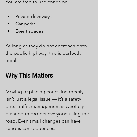
You are free to use cones on:
Private driveways
Car parks
Event spaces
As long as they do not encroach onto 
the public highway, this is perfectly 
legal.
Why This Matters
Moving or placing cones incorrectly 
isn’t just a legal issue — it’s a safety 
one. Traffic management is carefully 
planned to protect everyone using the 
road. Even small changes can have 
serious consequences.