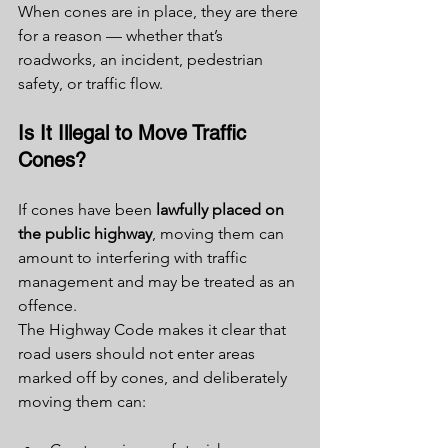
When cones are in place, they are there 
for a reason — whether that’s 
roadworks, an incident, pedestrian 
safety, or traffic flow.
Is It Illegal to Move Traffic 
Cones?
If cones have been 
lawfully placed on 
the public highway
, moving them can 
amount to interfering with traffic 
management and may be treated as an 
offence.
The Highway Code makes it clear that 
road users should not enter areas 
marked off by cones, and deliberately 
moving them can: