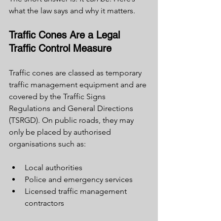
what the law says and why it matters.
Traffic Cones Are a Legal 
Traffic Control Measure
Traffic cones are classed as temporary 
traffic management equipment and are 
covered by the Traffic Signs 
Regulations and General Directions 
(TSRGD). On public roads, they may 
only be placed by authorised 
organisations such as:
Local authorities
Police and emergency services
Licensed traffic management 
contractors