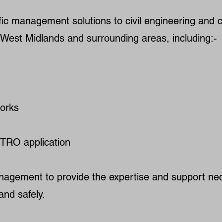
ic management solutions to civil engineering and c
he West Midlands and surrounding areas, including:-
orks
TRO application
nagement to provide the expertise and support ne
and safely.