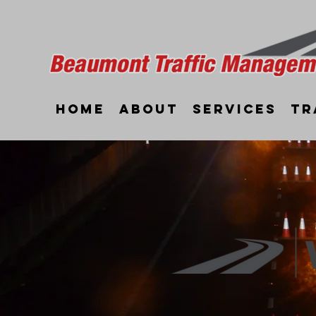
Home
About
Services
Tr