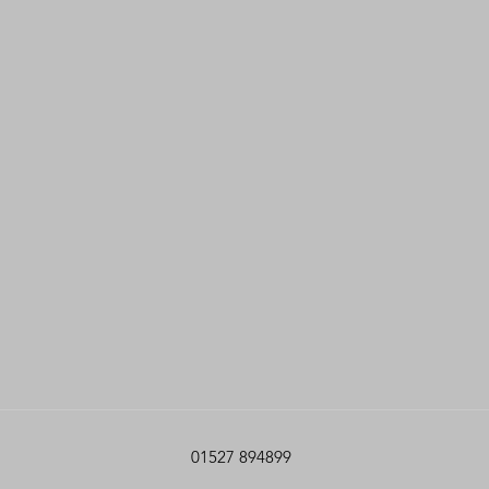
01527 894899