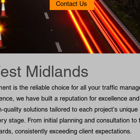
Contact Us
est Midlands
t is the reliable choice for all your traffic mana
ence, we have built a reputation for excellence and
h-quality solutions tailored to each project's uniqu
ry stage. From initial planning and consultation to t
ards, consistently exceeding client expectations.