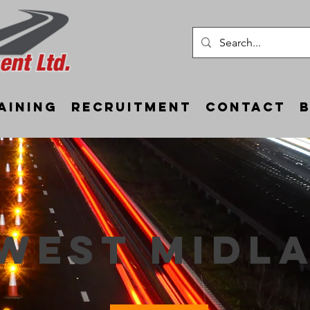
aining
Recruitment
Contact
west midl