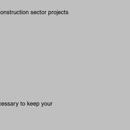
onstruction sector projects
cessary to keep your