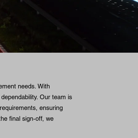
gement needs. With
 dependability. Our team is
e requirements, ensuring
he final sign-off, we