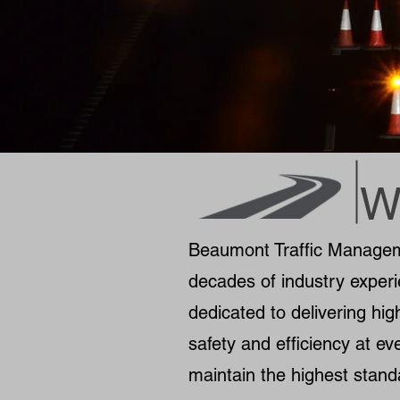
W
Beaumont Traffic Managemen
decades of industry experi
dedicated to delivering hig
safety and efficiency at eve
maintain the highest stand