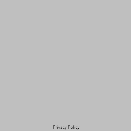
Privacy Policy