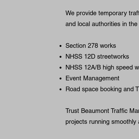
We provide temporary traff
and local authorities in t
Section 278 works
NHSS 12D streetworks
NHSS 12A/B high speed w
Event Management
Road space booking and T
Trust Beaumont Traffic Ma
projects running smoothly 