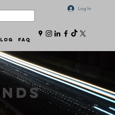
Log In
Blog
FAQ
ands